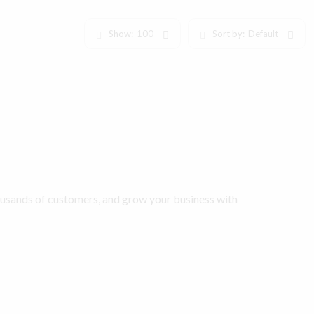
Show:
100
Sort by:
Default
ousands of customers, and grow your business with