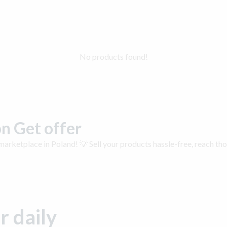
No products found!
n Get offer
arketplace in Poland! 💡 Sell your products hassle-free, reach th
r daily