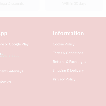
ega Discounts
Within 30 days
App
Information
re or Google Play
Cookie Policy
Terms & Conditions
Returns & Exchanges
Shipping & Delivery
ment Gateways
Privacy Policy