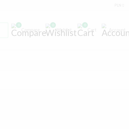
PLN
0
0
0
Compare
Wishlist
Cart
Account