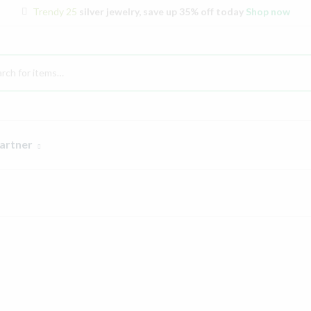
Trendy 25
silver jewelry, save up 35% off today
Shop now
artner