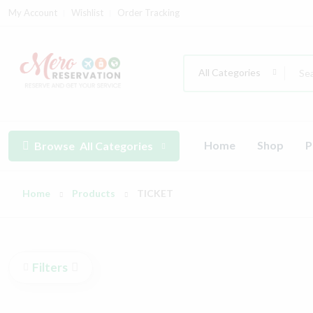
My Account
Wishlist
Order Tracking
All Categories
Home
Shop
P
Browse
All Categories
Home
Products
TICKET
Filters