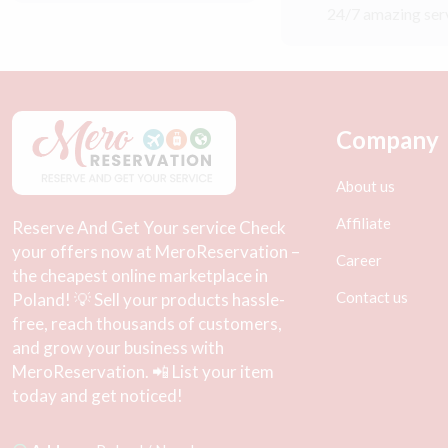
24/7 amazing ser
Company
About us
Affiliate
Reserve And Get Your service Check
your offers now at MeroReservation –
Career
the cheapest online marketplace in
Contact us
Poland! 💡 Sell your products hassle-
free, reach thousands of customers,
and grow your business with
MeroReservation. 📲 List your item
today and get noticed!