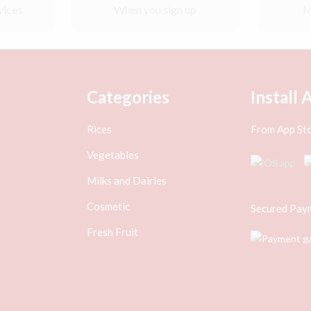
vices
When you sign up
M
Categories
Install 
Rices
From App Sto
Vegetables
Milks and Dairies
Cosmetic
Secured Pay
Fresh Fruit