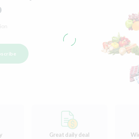
p
ion
scribe
ry
Great daily deal
Wi