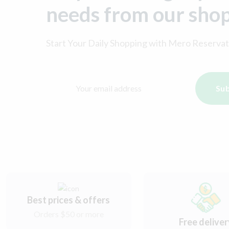
needs from our sho
Start Your Daily Shopping with
Mero Reservat
Sub
Best prices & offers
Orders $50 or more
Free delive