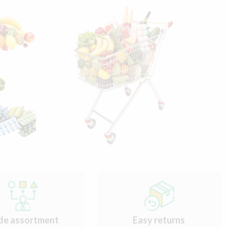
de assortment
Easy returns