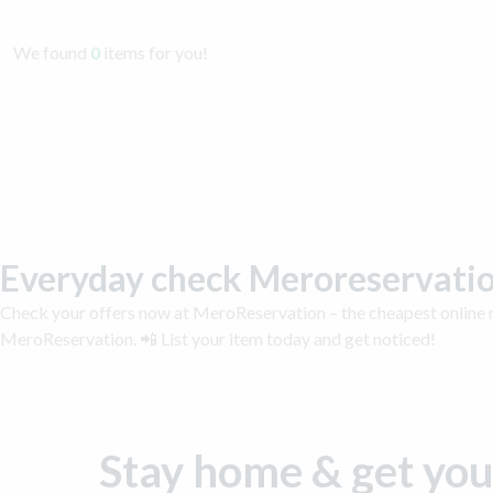
We found
0
items for you!
Everyday check Meroreservatio
Check your offers now at MeroReservation – the cheapest online m
MeroReservation. 📲 List your item today and get noticed!
Stay home & get you