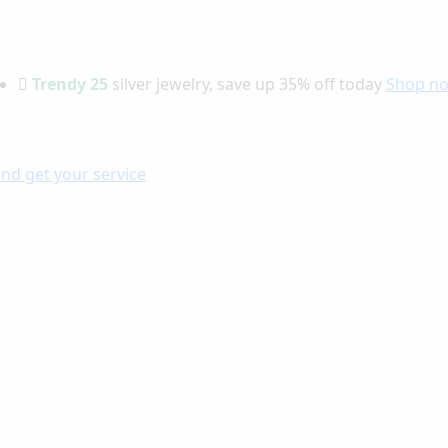
Trendy 25
silver jewelry, save up 35% off today
Shop n