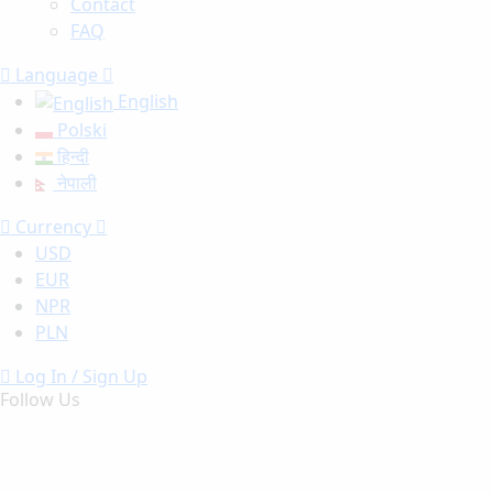
Contact
FAQ
Language
English
Polski
हिन्दी
नेपाली
Currency
USD
EUR
NPR
PLN
Log In / Sign Up
Follow Us