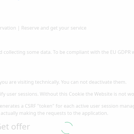
rvation | Reserve and get your service
d collecting some data. To be compliant with the EU GDPR w
you are visiting technically. You can not deactivate them.
ify user sessions. Without this Cookie the Website is not wo
generates a CSRF "token" for each active user session manag
 actually making the requests to the application.
et offer