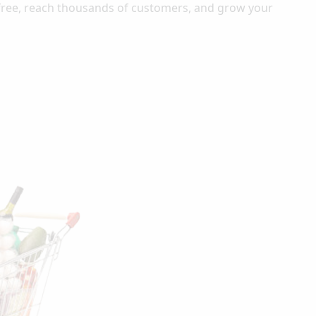
-free, reach thousands of customers, and grow your