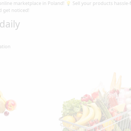
nline marketplace in Poland! 💡 Sell your products hassle
 get noticed!
daily
ation