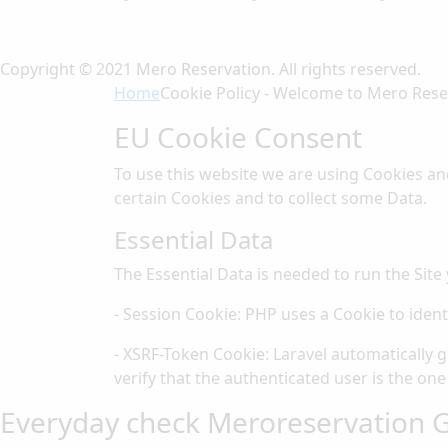
Copyright © 2021 Mero Reservation. All rights reserved.
Home
Cookie Policy - Welcome to Mero Rese
EU Cookie Consent
To use this website we are using Cookies an
certain Cookies and to collect some Data.
Essential Data
The Essential Data is needed to run the Site 
- Session Cookie: PHP uses a Cookie to ident
- XSRF-Token Cookie: Laravel automatically 
verify that the authenticated user is the one
Everyday check Meroreservation G