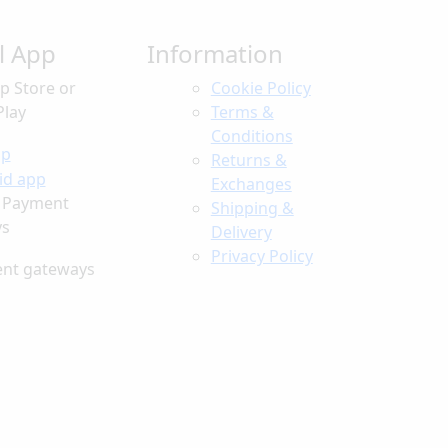
ll App
Information
p Store or
Cookie Policy
Play
Terms &
Conditions
Returns &
Exchanges
 Payment
Shipping &
ys
Delivery
Privacy Policy