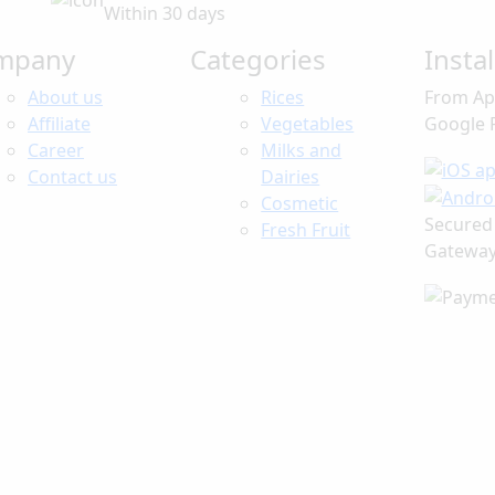
Within 30 days
mpany
Categories
Insta
About us
Rices
From Ap
Affiliate
Vegetables
Google 
Career
Milks and
Contact us
Dairies
Cosmetic
Secured
Fresh Fruit
Gatewa