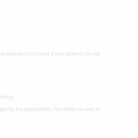
e give you to choose if you allow us to use
rking.
ed by the application. This token is used to