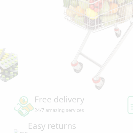
Free delivery
24/7 amazing services
Easy returns