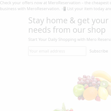
Check your offers now at MeroReservation – the cheapest o
business with MeroReservation. 📲 List your item today and
Stay home & get your 
needs from our shop
Start Your Daily Shopping with
Mero Reserv
Subscribe