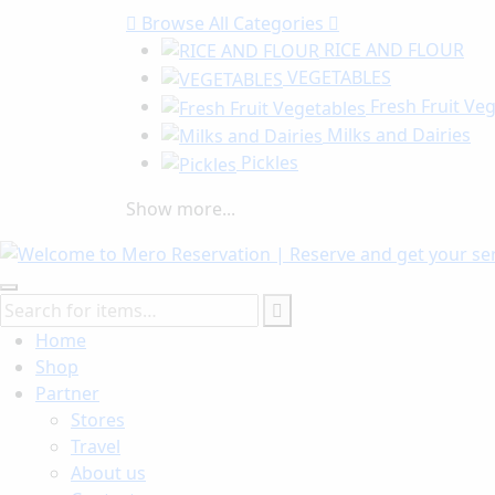
Browse
All Categories
RICE AND FLOUR
VEGETABLES
Fresh Fruit Ve
Milks and Dairies
Pickles
Show more...
Home
Shop
Partner
Stores
Travel
About us