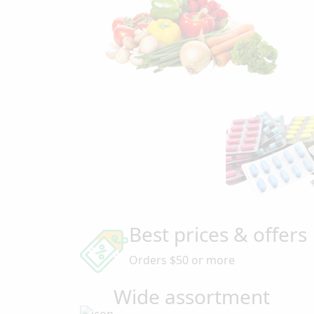
Best prices & offers
Orders $50 or more
Wide assortment