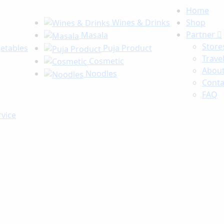
Home
Wines & Drinks
Shop
Partner
Masala
Store
getables
Puja Product
Trave
Cosmetic
About
Noodles
Conta
FAQ