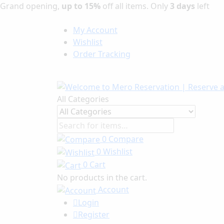
Grand opening,
up to 15%
off all items. Only
3 days
left
My Account
Wishlist
Order Tracking
All Categories
0
Compare
0
Wishlist
0
Cart
No products in the cart.
Account
Login
Register