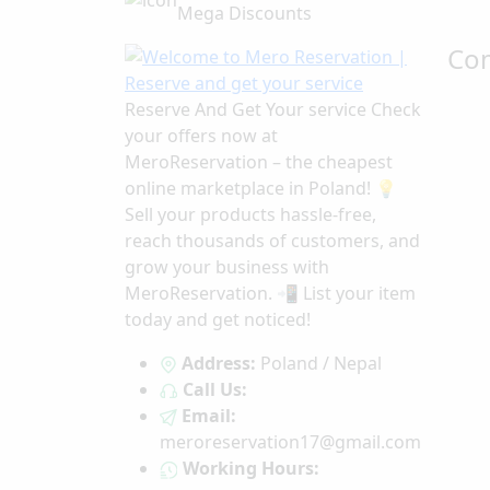
Mega Discounts
Co
Reserve And Get Your service Check
your offers now at
MeroReservation – the cheapest
online marketplace in Poland! 💡
Sell your products hassle-free,
reach thousands of customers, and
grow your business with
MeroReservation. 📲 List your item
today and get noticed!
Address:
Poland / Nepal
Call Us:
Email:
meroreservation17@gmail.com
Working Hours: