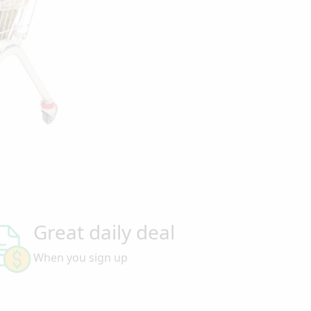
Great daily deal
When you sign up