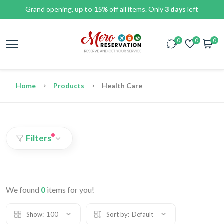
Grand opening,
up to 15%
off all items. Only
3 days
left
0
0
0
Home
Products
Health Care
Filters
We found
0
items for you!
Show:
100
Sort by:
Default