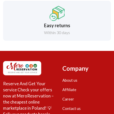
Easy returns
Within 30 days
Company
About us
Reserve And Get Your
service Check your offers
Affiliate
now at MeroReservation –
Career
the cheapest online
marketplace in Poland! 💡
Contact us