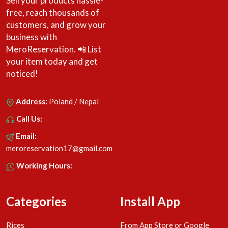
Sell your products hassle-
free, reach thousands of
customers, and grow your
business with
MeroReservation. 📲 List
your item today and get
noticed!
Address:
Poland / Nepal
Call Us:
Email:
meroreservation17@gmail.com
Working Hours:
Categories
Install App
Rices
From App Store or Google