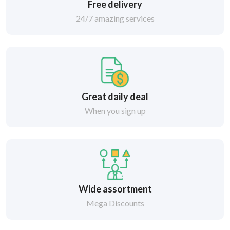
Free delivery
24/7 amazing services
Great daily deal
When you sign up
Wide assortment
Mega Discounts