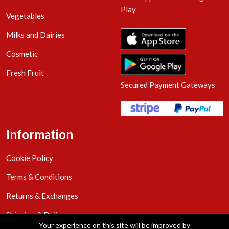
Play
Vegetables
Milks and Dairies
Cosmetic
Fresh Fruit
Secured Payment Gateways
Information
Cookie Policy
Terms & Conditions
Returns & Exchanges
Shipping & Delivery
Your experience on this site will be improved by