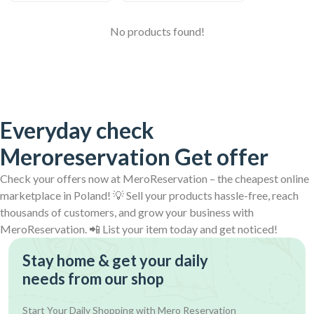
No products found!
Everyday check
Meroreservation Get offer
Check your offers now at MeroReservation – the cheapest online
marketplace in Poland! 💡 Sell your products hassle-free, reach
thousands of customers, and grow your business with
MeroReservation. 📲 List your item today and get noticed!
Stay home & get your daily
needs from our shop
Start Your Daily Shopping with
Mero Reservation