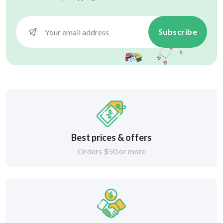
Subscribe
Best prices & offers
Orders $50 or more