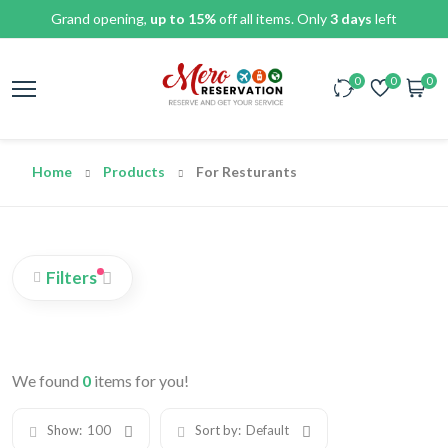
Grand opening,
up to 15%
off all items. Only
3 days
left
0
0
0
Home
Products
For Resturants
Filters
We found
0
items for you!
Show:
100
Sort by:
Default