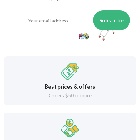
Subscribe
Best prices & offers
Orders $50 or more