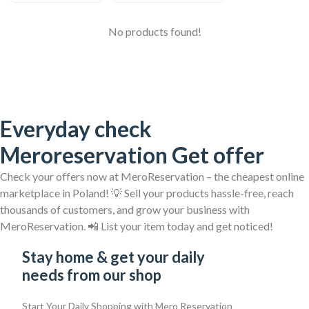
No products found!
Everyday check
Meroreservation Get offer
Check your offers now at MeroReservation – the cheapest online
marketplace in Poland! 💡 Sell your products hassle-free, reach
thousands of customers, and grow your business with
MeroReservation. 📲 List your item today and get noticed!
Stay home & get your daily
needs from our shop
Start Your Daily Shopping with
Mero Reservation