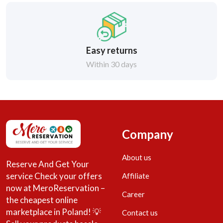
Easy returns
Within 30 days
Company
About us
Reserve And Get Your
service Check your offers
Affiliate
now at MeroReservation –
Career
the cheapest online
marketplace in Poland! 💡
Contact us