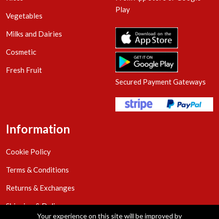
Play
Vegetables
Milks and Dairies
Cosmetic
Fresh Fruit
Secured Payment Gateways
Information
Cookie Policy
Terms & Conditions
Returns & Exchanges
Shipping & Delivery
Your experience on this site will be improved by