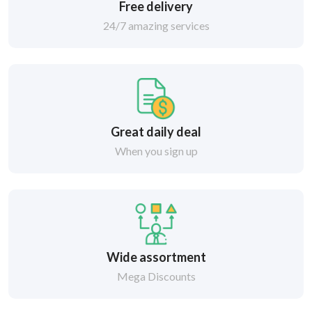
Free delivery
24/7 amazing services
Great daily deal
When you sign up
Wide assortment
Mega Discounts