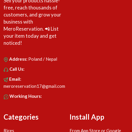
Sell your products hassle-
free, reach thousands of
customers, and grow your
business with
MeroReservation. 📲 List
your item today and get
noticed!
Address:
Poland / Nepal
Call Us:
Email:
meroreservation17@gmail.com
Working Hours:
Categories
Install App
Rices
From App Store or Google