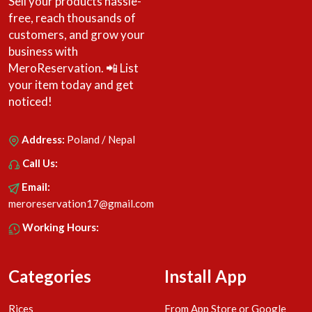
Sell your products hassle-
free, reach thousands of
customers, and grow your
business with
MeroReservation. 📲 List
your item today and get
noticed!
Address:
Poland / Nepal
Call Us:
Email:
meroreservation17@gmail.com
Working Hours:
Categories
Install App
Rices
From App Store or Google