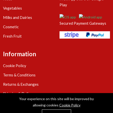
Play
Vegetables
Milks and Dairies
Secured Payment Gateways
Cosmetic
Fresh Fruit
Information
Cookie Policy
Terms & Conditions
Returns & Exchanges
Shipping & Delivery
Your experience on this site will be improved by
Privacy Policy
allowing cookies
Cookie Policy