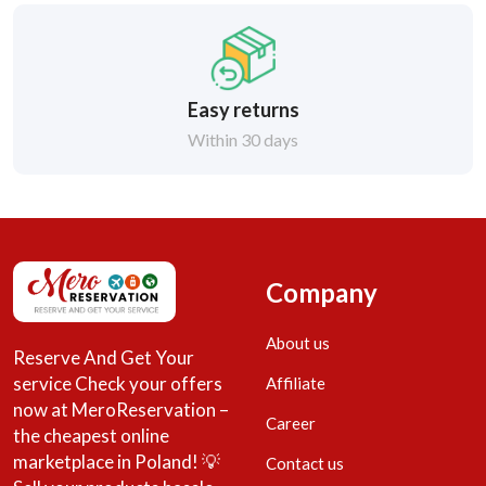
Easy returns
Within 30 days
Company
About us
Reserve And Get Your
service Check your offers
Affiliate
now at MeroReservation –
Career
the cheapest online
marketplace in Poland! 💡
Contact us