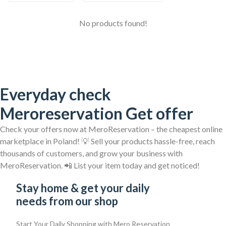
No products found!
Everyday check
Meroreservation Get offer
Check your offers now at MeroReservation – the cheapest online
marketplace in Poland! 💡 Sell your products hassle-free, reach
thousands of customers, and grow your business with
MeroReservation. 📲 List your item today and get noticed!
Stay home & get your daily
needs from our shop
Start Your Daily Shopping with
Mero Reservation