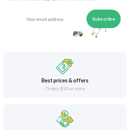
Subscribe
Best prices & offers
Orders $50 or more