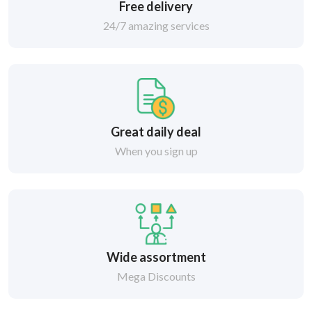
Free delivery
24/7 amazing services
Great daily deal
When you sign up
Wide assortment
Mega Discounts