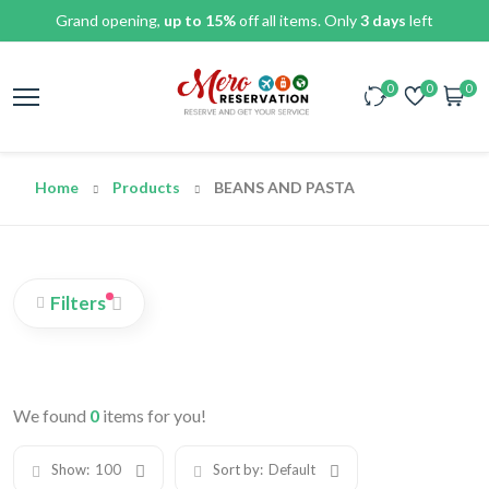
Grand opening,
up to 15%
off all items. Only
3 days
left
0
0
0
Home
Products
BEANS AND PASTA
Filters
We found
0
items for you!
Show:
100
Sort by:
Default