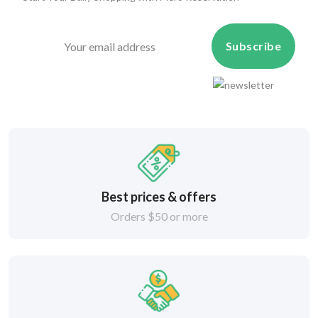
Subscribe
Best prices & offers
Orders $50 or more