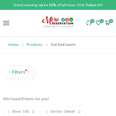
Grand opening,
up to 15%
off all items. Only
3 days
left
0
0
0
Home
Products
Dal And Lentis
Filters
We found
0
items for you!
Show:
100
Sort by:
Default