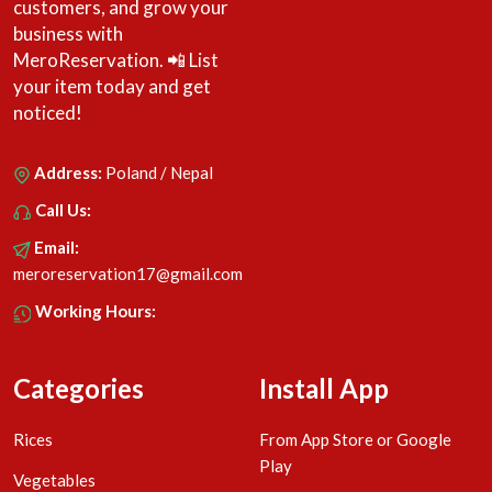
customers, and grow your
business with
MeroReservation. 📲 List
your item today and get
noticed!
Address:
Poland / Nepal
Call Us:
Email:
meroreservation17@gmail.com
Working Hours:
Categories
Install App
Rices
From App Store or Google
Play
Vegetables