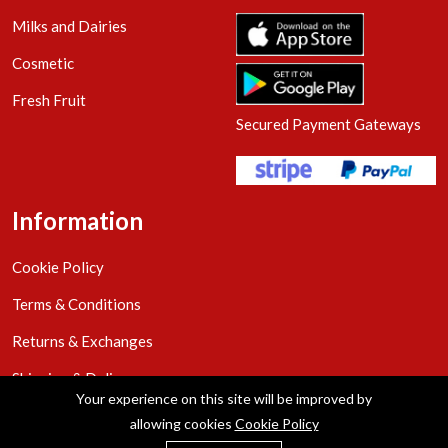
Milks and Dairies
Cosmetic
Fresh Fruit
Secured Payment Gateways
Information
Cookie Policy
Terms & Conditions
Returns & Exchanges
Shipping & Delivery
Your experience on this site will be improved by
Privacy Policy
allowing cookies
Cookie Policy