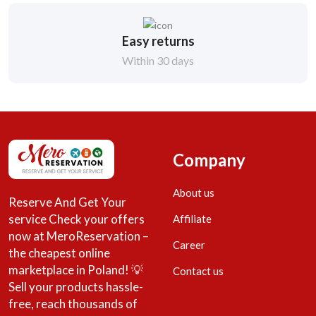
Easy returns
Within 30 days
Company
About us
Reserve And Get Your
service Check your offers
Affiliate
now at MeroReservation –
Career
the cheapest online
marketplace in Poland! 💡
Contact us
Sell your products hassle-
free, reach thousands of