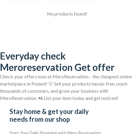
No products found!
Everyday check
Meroreservation Get offer
Check your offers now at MeroReservation – the cheapest online
marketplace in Poland! 💡 Sell your products hassle-free, reach
thousands of customers, and grow your business with
MeroReservation. 📲 List your item today and get noticed!
Stay home & get your daily
needs from our shop
Start Your Daily Shopping with
Mero Reservation