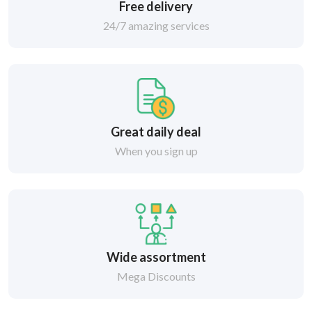
Free delivery
24/7 amazing services
Great daily deal
When you sign up
Wide assortment
Mega Discounts