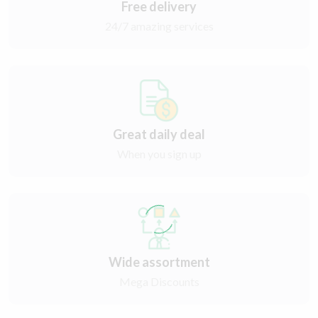
Free delivery
24/7 amazing services
Great daily deal
When you sign up
Wide assortment
Mega Discounts