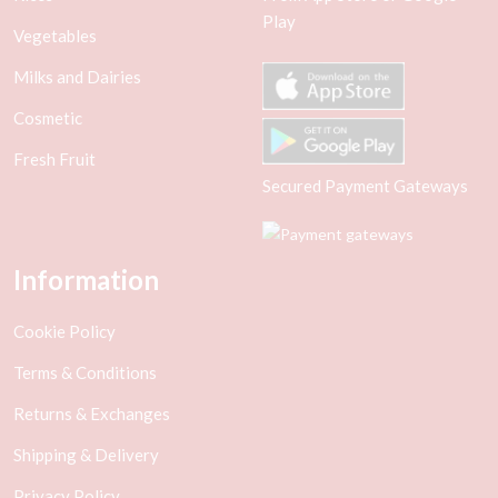
Play
Vegetables
Milks and Dairies
Cosmetic
Fresh Fruit
Secured Payment Gateways
Information
Cookie Policy
Terms & Conditions
Returns & Exchanges
Shipping & Delivery
Privacy Policy