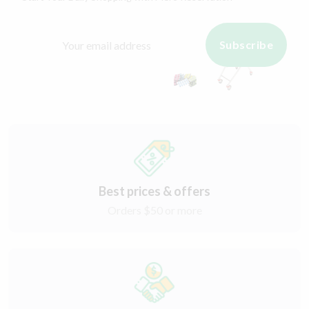
Subscribe
Best prices & offers
Orders $50 or more