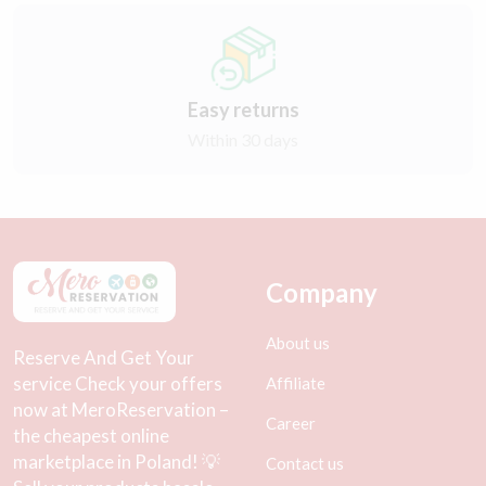
Easy returns
Within 30 days
Company
About us
Reserve And Get Your
service Check your offers
Affiliate
now at MeroReservation –
Career
the cheapest online
marketplace in Poland! 💡
Contact us