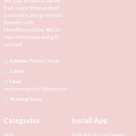
Sell your products hassle-
free, reach thousands of
customers, and grow your
business with
MeroReservation. 📲 List
your item today and get
noticed!
Address:
Poland / Nepal
Call Us:
Email:
meroreservation17@gmail.com
Working Hours:
Categories
Install App
Rices
From App Store or Google