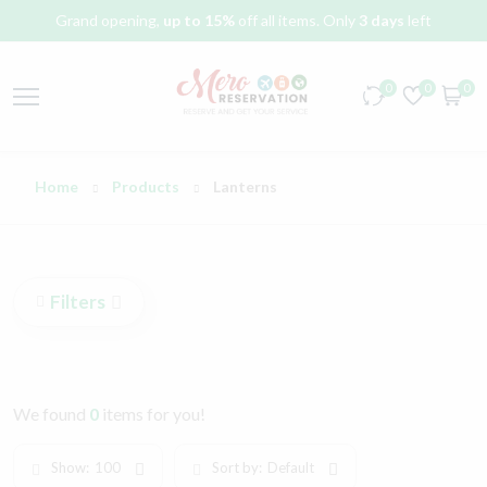
Grand opening,
up to 15%
off all items. Only
3 days
left
0
0
0
Home
Products
Lanterns
Filters
We found
0
items for you!
Show:
100
Sort by:
Default