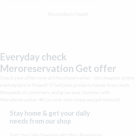
No products found!
Everyday check
Meroreservation Get offer
Check your offers now at MeroReservation – the cheapest online
marketplace in Poland! 💡 Sell your products hassle-free, reach
thousands of customers, and grow your business with
MeroReservation. 📲 List your item today and get noticed!
Stay home & get your daily
needs from our shop
Start Your Daily Shopping with
Mero Reservation