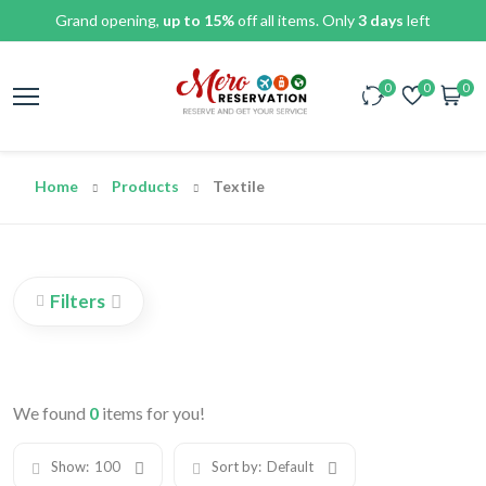
Grand opening,
up to 15%
off all items. Only
3 days
left
0
0
0
Home
Products
Textile
Filters
We found
0
items for you!
Show:
100
Sort by:
Default