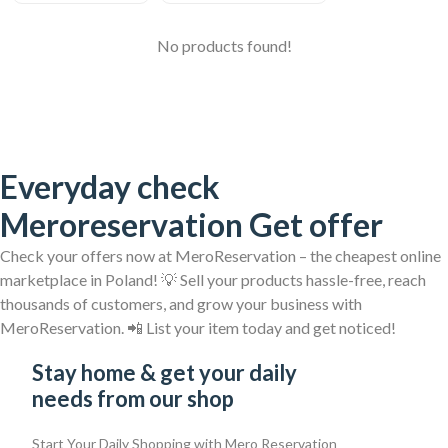
No products found!
Everyday check
Meroreservation Get offer
Check your offers now at MeroReservation – the cheapest online
marketplace in Poland! 💡 Sell your products hassle-free, reach
thousands of customers, and grow your business with
MeroReservation. 📲 List your item today and get noticed!
Stay home & get your daily
needs from our shop
Start Your Daily Shopping with
Mero Reservation