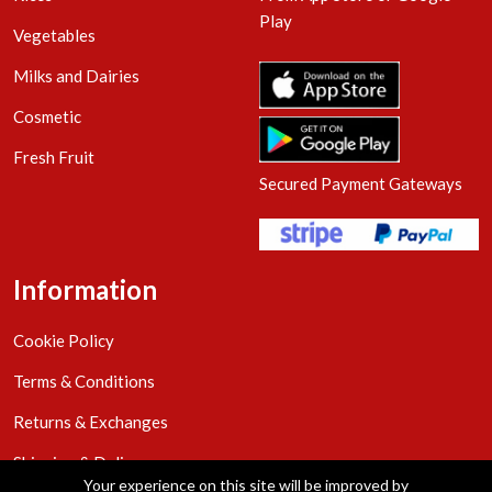
Play
Vegetables
Milks and Dairies
Cosmetic
Fresh Fruit
Secured Payment Gateways
Information
Cookie Policy
Terms & Conditions
Returns & Exchanges
Shipping & Delivery
Your experience on this site will be improved by