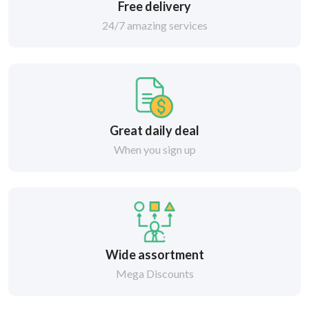
Free delivery
24/7 amazing services
Great daily deal
When you sign up
Wide assortment
Mega Discounts