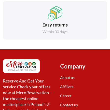
Easy returns
Within 30 days
Company
About us
Reserve And Get Your
service Check your offers
Affiliate
now at MeroReservation –
Career
the cheapest online
marketplace in Poland! 💡
Contact us