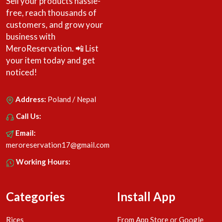
Sell your products hassle-
free, reach thousands of
customers, and grow your
business with
MeroReservation. 📲 List
your item today and get
noticed!
Address:
Poland / Nepal
Call Us:
Email:
meroreservation17@gmail.com
Working Hours:
Categories
Install App
Rices
From App Store or Google