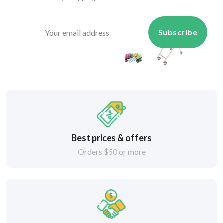
Subscribe
Best prices & offers
Orders $50 or more