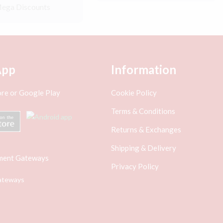
ega Discounts
App
Information
re or Google Play
Cookie Policy
Terms & Conditions
Returns & Exchanges
Shipping & Delivery
ment Gateways
Privacy Policy