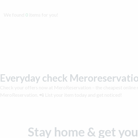
We found
0
items for you!
Everyday check Meroreservatio
Check your offers now at MeroReservation – the cheapest online m
MeroReservation. 📲 List your item today and get noticed!
Stay home & get you