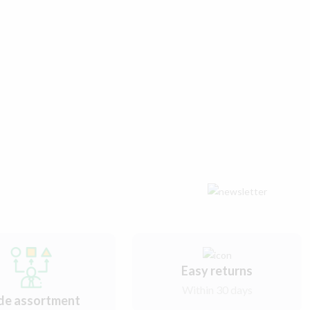
Easy returns
Within 30 days
de assortment