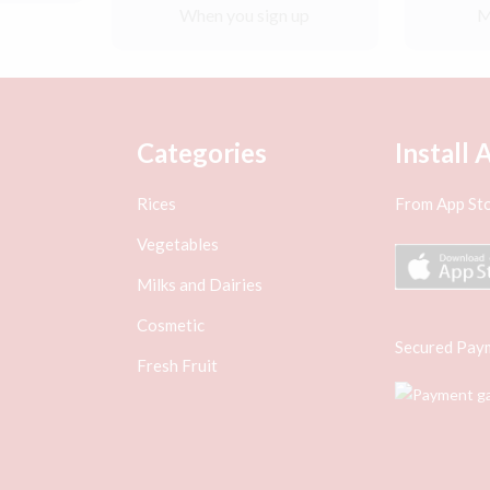
When you sign up
M
Categories
Install 
Rices
From App Sto
Vegetables
Milks and Dairies
Cosmetic
Secured Pay
Fresh Fruit