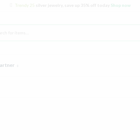
Trendy 25
silver jewelry, save up 35% off today
Shop now
artner