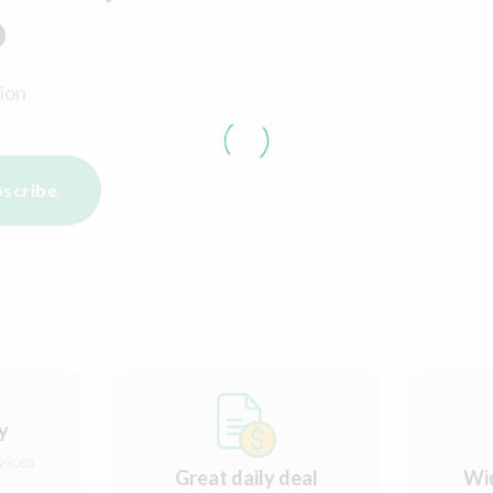
p
ion
scribe
ry
vices
Great daily deal
Wi