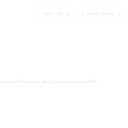
Show:
100
Sort by:
Default
ousands of customers, and grow your business with