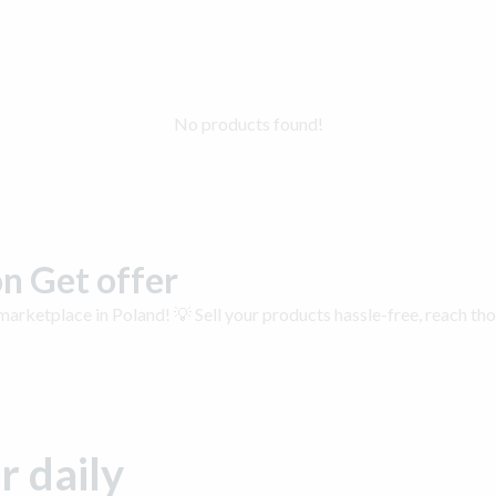
No products found!
n Get offer
arketplace in Poland! 💡 Sell your products hassle-free, reach th
r daily