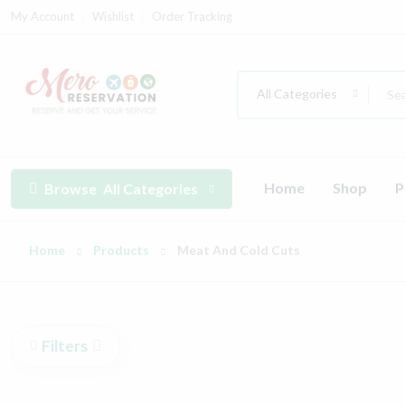
My Account
Wishlist
Order Tracking
All Categories
Home
Shop
P
Browse
All Categories
Home
Products
Meat And Cold Cuts
Filters