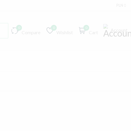
PLN
0
0
0
Account
Compare
Wishlist
Cart