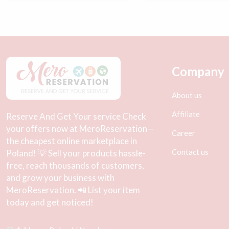
Company
About us
Affiliate
Reserve And Get Your service Check
your offers now at MeroReservation –
Career
the cheapest online marketplace in
Contact us
Poland! 💡 Sell your products hassle-
free, reach thousands of customers,
and grow your business with
MeroReservation. 📲 List your item
today and get noticed!