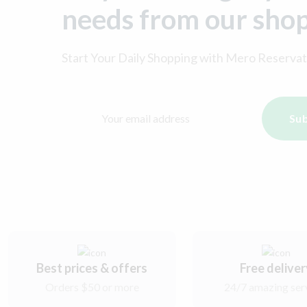
needs from our sho
Start Your Daily Shopping with
Mero Reservat
Sub
Best prices & offers
Free delive
Orders $50 or more
24/7 amazing ser