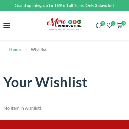
Grand opening,
up to 15%
off all items. Only
3 days
left
0
0
0
Home
Wishlist
Your Wishlist
No item in wishlist!