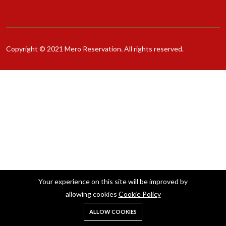
Copyright © 2021 Mero Reservation. All rights reserved.
Your experience on this site will be improved by
allowing cookies
Cookie Policy
ALLOW COOKIES