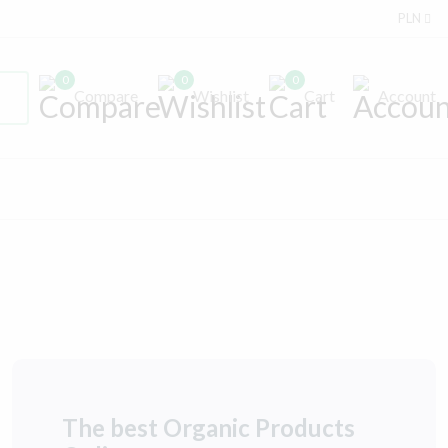
PLN
0
0
0
Compare
Wishlist
Cart
Account
The best Organic Products