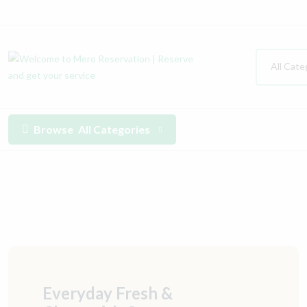
All Cate
Browse
All Categories
Everyday Fresh &