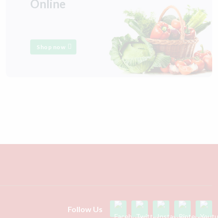
Online
Shop now
Follow Us