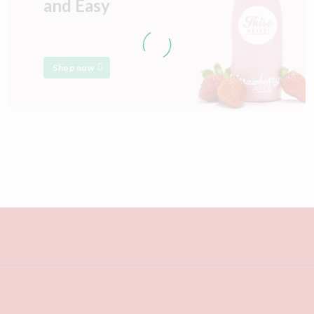
and Easy
Shop now