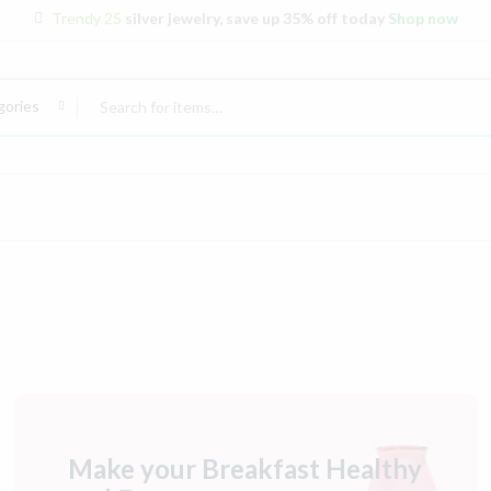
Trendy 25
silver jewelry, save up 35% off today
Shop now
gories
Make your Breakfast Healthy