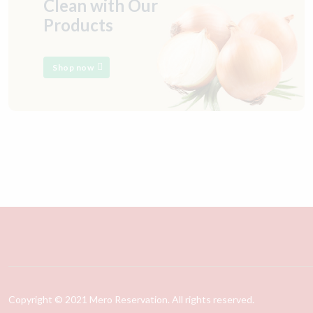
Clean with Our
Products
Shop now
Copyright © 2021 Mero Reservation. All rights reserved.