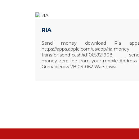
RIA
Send money download Ria app
https://apps.apple.com/us/app/ria-money-
transfer-send-cash/id1065921908 sen
money zero fee from your mobile Address 
Grenadierow 2B 04-062 Warszawa