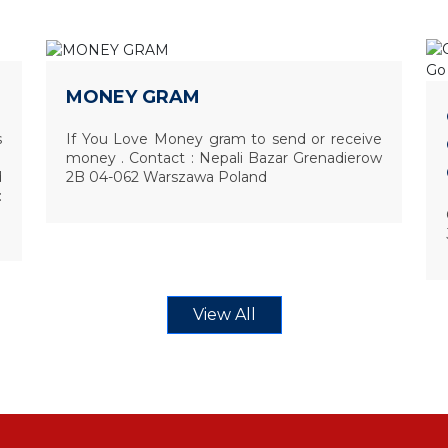
MONEY GRAM
s
If You Love Money gram to send or receive
money . Contact : Nepali Bazar Grenadierow
d
2B 04-062 Warszawa Poland
:
View All