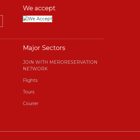
We accept
Major Sectors
JOIN WITH MERORESERVATION
NETWORK
Flights
Tours
Courier