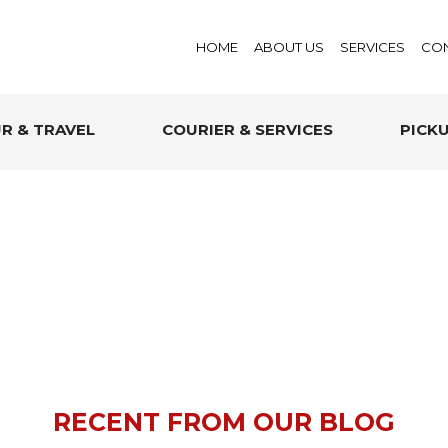
HOME
ABOUT US
SERVICES
CON
R & TRAVEL
COURIER & SERVICES
PICK
RECENT FROM OUR BLOG