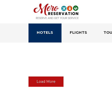
HOTELS
FLIGHTS
TOU
Load More