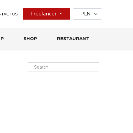
Freelancer
TACT US
UP
SHOP
RESTAURANT