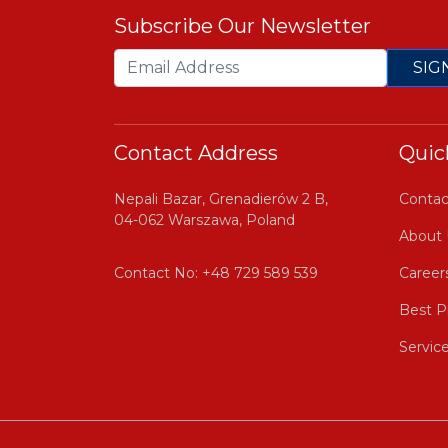
Subscribe Our Newsletter
SIG
Contact Address
Quic
Nepali Bazar, Grenadierów 2 B,
Contac
04-062 Warszawa, Poland
About 
Contact No:
+48 729 589 539
Career
Best P
Servic