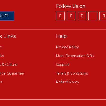
Follow Us on
NUP!
k Links
Help
t
Privacy Policy
Us
Mero Reservation Gifts
s & Culture
Support
rice Guarantee
Terms & Conditions
es
Refund Policy