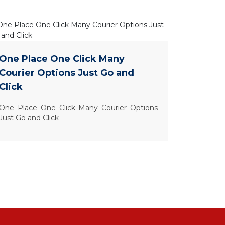
One Place One Click Many
Courier Options Just Go and
Click
One Place One Click Many Courier Options
Just Go and Click